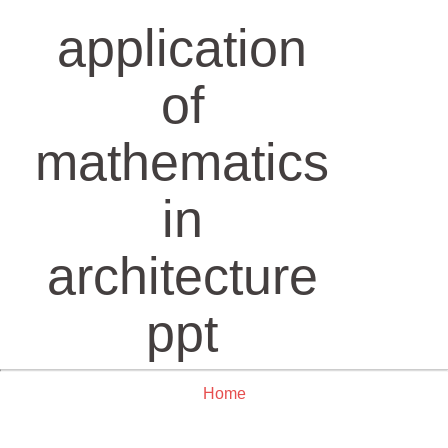
application
of
mathematics
in
architecture
ppt
Home