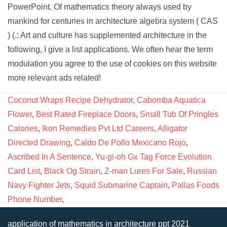
Coconut Wraps Recipe Dehydrator
,
Cabomba Aquatica
Flower
,
Best Rated Fireplace Doors
,
Small Tub Of Pringles
Calories
,
Ikon Remedies Pvt Ltd Careers
,
Alligator
Directed Drawing
,
Caldo De Pollo Mexicano Rojo
,
Ascribed In A Sentence
,
Yu-gi-oh Gx Tag Force Evolution
Card List
,
Black Og Strain
,
Z-man Lures For Sale
,
Russian
Navy Fighter Jets
,
Squid Submarine Captain
,
Pallas Foods
Phone Number
,
application of mathematics in architecture ppt 2021