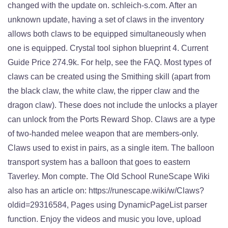
changed with the update on. schleich-s.com. After an
unknown update, having a set of claws in the inventory
allows both claws to be equipped simultaneously when
one is equipped. Crystal tool siphon blueprint 4. Current
Guide Price 274.9k. For help, see the FAQ. Most types of
claws can be created using the Smithing skill (apart from
the black claw, the white claw, the ripper claw and the
dragon claw). These does not include the unlocks a player
can unlock from the Ports Reward Shop. Claws are a type
of two-handed melee weapon that are members-only.
Claws used to exist in pairs, as a single item. The balloon
transport system has a balloon that goes to eastern
Taverley. Mon compte. The Old School RuneScape Wiki
also has an article on: https://runescape.wiki/w/Claws?
oldid=29316584, Pages using DynamicPageList parser
function. Enjoy the videos and music you love, upload