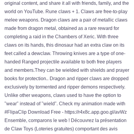
original content, and share it all with friends, family, and the
world on YouTube. Rune claws + 1. Claws are free-to-play
melee weapons. Dragon claws are a pair of metallic claws
made from dragon metal, obtained as a rare reward for
completing a raid in the Chambers of Xeric. With three
claws on its hands, this dinosaur had an extra claw on its
feet called a dewclaw. Throwing knives are a type of one-
handed Ranged projectile available to both free players
and members.They can be wielded with shields and prayer
books for protection.. Dragon and ripper claws are dropped
exclusively by tormented and ripper demons respectively.
Unlike other weapons, claws used to have the option to
"wear" instead of "wield". Check my animation made with
#FlipaClip Download Free - https://r4x8c.app.goo.gl/avWz
Ensemble, comparons le web ! Découvrez la présentation
de Claw Toys (Loteries gratuites) comportant des avis