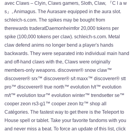
avec Claws – Clyin, Claws gamers, Sloth, Claw, 『C l a w
s』, Animagus. The Aurasare equipped in the aura slot.
schleich-s.com. The spikes may be bought from
therewards traderatDaemonheimfor 20,000 tokens per
spike (100,000 tokens per claw). schleich-s.com. Metal
claw defend anims no longer bend a player's hands
backwards. They were separated into individual main hand
and off-hand claws with the, Claws were originally
members-only weapons. discoverer® snow claw™
discoverer® srx™ discoverer® s/t maxx™ discoverer® stt
pro™ discoverer® true north™ evolution h/t™ evolution
m/t™ evolution tour™ evolution winter™ trendsetter se™
cooper zeon rs3-g1™ cooper zeon ltz™ shop all
Catégories. The fastest way to get there is the Teleport to
House spell or tablet. Take your favorite fandoms with you
and never miss a beat. To force an update of this list, click