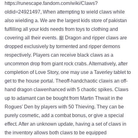
https://runescape.fandom.com/wiki/Claws?
oldid=24921497, When attempting to wield claws while
also wielding a. We are the largest kids store of pakistan
fulfilling all your kids needs from toys to clothing and
covering all their events. 廊 Dragon and ripper claws are
dropped exclusively by tormented and ripper demons
respectively. Players can receive black claws as a
uncommon drop from giant rock crabs. Alternatively, after
completion of Love Story, one may use a Taverley tablet to
get to the house portal. Theoff-handchaotic clawis an off-
hand dragon clawenhanced with 5 chaotic spikes. Claws
up to adamant can be bought from Martin Thwait in the
Rogues' Den by players with 50 Thieving. They can be
purely cosmetic, add a combat bonus, or give a special
effect. After an unknown update, having a set of claws in
the inventory allows both claws to be equipped