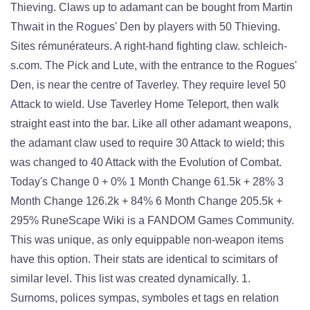
Thieving. Claws up to adamant can be bought from Martin
Thwait in the Rogues' Den by players with 50 Thieving.
Sites rémunérateurs. A right-hand fighting claw. schleich-
s.com. The Pick and Lute, with the entrance to the Rogues'
Den, is near the centre of Taverley. They require level 50
Attack to wield. Use Taverley Home Teleport, then walk
straight east into the bar. Like all other adamant weapons,
the adamant claw used to require 30 Attack to wield; this
was changed to 40 Attack with the Evolution of Combat.
Today's Change 0 + 0% 1 Month Change 61.5k + 28% 3
Month Change 126.2k + 84% 6 Month Change 205.5k +
295% RuneScape Wiki is a FANDOM Games Community.
This was unique, as only equippable non-weapon items
have this option. Their stats are identical to scimitars of
similar level. This list was created dynamically. 1.
Surnoms, polices sympas, symboles et tags en relation