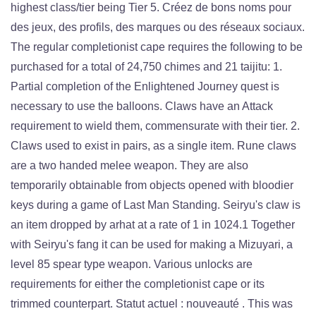
highest class/tier being Tier 5. Créez de bons noms pour
des jeux, des profils, des marques ou des réseaux sociaux.
The regular completionist cape requires the following to be
purchased for a total of 24,750 chimes and 21 taijitu: 1.
Partial completion of the Enlightened Journey quest is
necessary to use the balloons. Claws have an Attack
requirement to wield them, commensurate with their tier. 2.
Claws used to exist in pairs, as a single item. Rune claws
are a two handed melee weapon. They are also
temporarily obtainable from objects opened with bloodier
keys during a game of Last Man Standing. Seiryu's claw is
an item dropped by arhat at a rate of 1 in 1024.1 Together
with Seiryu's fang it can be used for making a Mizuyari, a
level 85 spear type weapon. Various unlocks are
requirements for either the completionist cape or its
trimmed counterpart. Statut actuel : nouveauté . This was