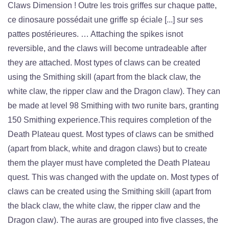
Claws Dimension ! Outre les trois griffes sur chaque patte,
ce dinosaure possédait une griffe sp éciale [...] sur ses
pattes postérieures. … Attaching the spikes isnot
reversible, and the claws will become untradeable after
they are attached. Most types of claws can be created
using the Smithing skill (apart from the black claw, the
white claw, the ripper claw and the Dragon claw). They can
be made at level 98 Smithing with two runite bars, granting
150 Smithing experience.This requires completion of the
Death Plateau quest. Most types of claws can be smithed
(apart from black, white and dragon claws) but to create
them the player must have completed the Death Plateau
quest. This was changed with the update on. Most types of
claws can be created using the Smithing skill (apart from
the black claw, the white claw, the ripper claw and the
Dragon claw). The auras are grouped into five classes, the