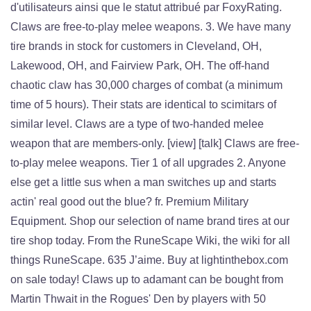
d'utilisateurs ainsi que le statut attribué par FoxyRating.
Claws are free-to-play melee weapons. 3. We have many
tire brands in stock for customers in Cleveland, OH,
Lakewood, OH, and Fairview Park, OH. The off-hand
chaotic claw has 30,000 charges of combat (a minimum
time of 5 hours). Their stats are identical to scimitars of
similar level. Claws are a type of two-handed melee
weapon that are members-only. [view] [talk] Claws are free-
to-play melee weapons. Tier 1 of all upgrades 2. Anyone
else get a little sus when a man switches up and starts
actin' real good out the blue? fr. Premium Military
Equipment. Shop our selection of name brand tires at our
tire shop today. From the RuneScape Wiki, the wiki for all
things RuneScape. 635 J’aime. Buy at lightinthebox.com
on sale today! Claws up to adamant can be bought from
Martin Thwait in the Rogues' Den by players with 50