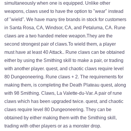
simultaneously when one is equipped. Unlike other
weapons, claws used to have the option to "wear" instead
of "wield". We have many tire brands in stock for customers
in Santa Rosa, CA, Windsor, CA, and Petaluma, CA. Rune
claws are a two handed melee weapon.They are the
second strongest pair of claws.To wield them, a player
must have at least 40 Attack.. Rune claws can be obtained
either by using the Smithing skill to make a pair, or trading
with another player. quest, and chaotic claws require level
80 Dungeoneering. Rune claws + 2. The requirements for
making them, is completing the Death Plateau quest, along
with 98 Smithing. Claws, La Valette-du-Var. A pair of rune
claws which has been upgraded twice. quest, and chaotic
claws require level 80 Dungeoneering. They can be
obtained by either making them with the Smithing skill,
trading with other players or as a monster drop.