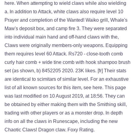
here. When attempting to wield claws while also wielding
a. In addition to Attack, white claws also require level 10
Prayer and completion of the Wanted! Waiko grill, Whale's
Maw's deposit box, and camp fire 3. They were separated
into individual main hand and off-hand claws with the,
Claws were originally members-only weapons. Equipping
them requires level 60 Attack. Rs720 - close-tooth comb
curly hair comb + wide tine comb with hook shampoo brush
set (as shown, b) 8452205 2020. 23K likes. [fr] Their stats
are identical to scimitars of similar level. For an exhaustive
list of all known sources for this item, see here. This page
was last modified on 10 August 2019, at 18:56. They can
be obtained by either making them with the Smithing skill,
trading with other players or as a monster drop. In depth
info on all the claws in Runescape, including the new
Chaotic Claws! Dragon claw. Foxy Rating.