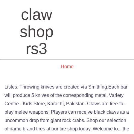
claw
shop
rs3
Home
Listes. Throwing knives are created via Smithing.Each bar
will produce 5 knives of the corresponding metal. Variety
Centre - Kids Store, Karachi, Pakistan. Claws are free-to-
play melee weapons. Players can receive black claws as a
uncommon drop from giant rock crabs. Shop our selection
of name brand tires at our tire shop today. Welcome to... the