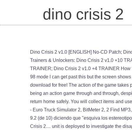
dino crisis 2
Dino Crisis 2 v1.0 [ENGLISH] No-CD Patch; Dino Crisis 2 v1.0 [ENGLISH] No-CD/Fixed EXE #2; Dino Crisis 2 v1.0 [ENGLISH] No-CD/Fixed EXE #1; Game Trainers & Unlockers: Dino Crisis 2 v1.0 +10 TRAINER #2; Dino Crisis 2 SAVEGAME [100%] Dino Crisis 2 v1.0 +10 TRAINER #1; Dino Crisis 2 v1.0 +1 TRAINER; Dino Crisis 2 v1.0 +4 TRAINER How to play. Tried all comparability modes, game starts and instantly plays opening FMV over and over, in windows 98 mode I can get past this but the screen shows nothing and while sound starts no gameplay. Dino Crisis 2. 4.4 out of 5 stars 21. More than 17000 old games to download for free! The action of the game takes place on a mysterious island where research on the so-called Third Energy. Dino Crisis 2 switches things up by being an action game through and through, despite running on the same hardware. PS2, PS, PS3, PSP, PC. It's up to you to save the Third Energy device and return home safely. You will collect items and use them to solve puzzles while fighting the hordes of dinosaurs that inhabit the island. Dino Crisis 2 free download - Euro Truck Simulator 2, BitMeter 2, 2 Find MP3, and many more programs [15] En el sitio de internet sobre adelantos de juegos Gamespot tuvo un puntaje de 9.2 (de 10) diciendo que "esquiva los estereotipos del género" [16] IGN le dio un 9.3 diciendo que "el rápido movimiento de acción que se ha incorporado al Dino Crisis 2… unit is deployed to investigate the disappearance of Edward City and it's surrounding countryside. Dino Crisis 2. Dino Crisis 2 Capcom. 56 likes. What other items do customers buy after viewing this item? Hard difficulty. Yu-Gi-Oh! El equipo de MeriConsolas MAGAZINE os presenta una nueva guía detallada del Survival Horror por excelencia de … ↑ Q8. Если Dino Crisis 2 (Dino Crisis 2: Закат человечества) тормозит, вылетает, зависает, выдает ошибку, черный экран или не запускается вовсе, то прочтите нашу статью. Dino Crisis 2 is a survival horror game in which you control the characters Dylan and Regina (switching from one to another at various points in the storyline). Dino Crisis 2 (ディノクライシス2 Dino Kuraishisu 2?) It challenges you right up to the top when you play. 2000. Taking screenshots 1 point. for some reason it sayis it needs the CDrom, is there no fix for this? Dino Crisis 2 est un jeu vidéo d'action de type survival horror développé par Capcom Production Studio 4 et édité par Capcom en 2000 sur PlayStation. Dino Crisis 2 takes a more action-oriented approach to the survival horror genre of games exemplified by its predecessors. Dino Crisis 2 takes the series on a more action kind of route. I'm having keyboard problems in the middle of the game. Contribute 2019-11-22 Dino Crisis 2 recibió respuestas positivas por los críticos, con un regular puntaje de 81.5% en Game Rankings, basado en 24 votos. No-CD & No-DVD Patch troubleshooting: The most common problem getting a No-CD/No-DVD patch to work is ensuring that the No-CD/No-DVD patch matches you're game versio