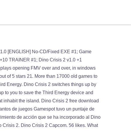
an or Regina (in different points of the story). Also, we try to upload manuals and extra documentations when possible. Dino Crisis 2. é um jogo eletrônico de survival horror e tiro em terceira pessoa lançado em 13 de Setembro de 2000 para PlayStation pela Capcom e relançado em 20 de Agosto de 2002 para Microsoft Windows. Windows 98. Dino Crisis 2, a really nice action game sold in 2003 for Windows, is available and ready to be played again! Game won’t play. DINO CRISIS 2 v1.0 [ENGLISH] NO-CD PATCH (15.4KB) Search for related No-CD & No-DVD Patch. 3.2 out of 5 stars 6. MobyGames.com, Old gamer -2 points, i have like your this website.all games available, MOHAMED Screenshots from Imagens. We may have multiple downloads for few games when different versions are available. No damage. Jackie Chan Stuntmaster » CTR - … 2020-01-10 Dino Crisis 2 received a positive response from critics, with an average score of 82% at Game Rankings based on 22 reviewsand an 86/100 at Metacritic based on 13 reviews. Dino Crisis 2 [SLUS-01279] game is available to play online and download for free only at Romsget.Dino Crisis 2 [SLUS-01279] ROM for Playstation download requires a emulator to play the game offline. Dino Crisis 2 sur PSone : retrouvez toutes les informations, les tests, les vidéos et actualités du jeu sur tous ses supports. On May 10, 2010, the United States Army's T.R.A.T. Game: Dino Crisis 2 File Name: Dino Crisis 2.7z File Size: 312.78 MB Genre: Adventure System: Sony Playstation Downloads: 7,323,751 Rating: (4.90 /5, 10,523 votes) Play Dino Crisis 2 online: Top 25 PSX ROMs. GUÍA DINO CRISIS 2 . Any ideas for fix? Fellow retro gamers also downloaded these games: Terms The graphics are brilliant for a PsOne game. ↑ Dino Crisis 2 (2000), scene: "Prologue and opening movie". Dino Crisis 2 é o segundo jogo da série, sucedendo Dino Crisis.Neste jogo, uma equipe de resgate é enviada por um portal temporal para uma era repleta de dinossauros, com a missão de resgatar os sobreviventes que faziam parte das missões científicas e militares naquele local e resgatar os dados relevantes sobre a 3ª Energia, a forma de energia extremamente limpa … The gory in it brings the game to life. If you want to start a Main/DinoCrisis2 page, just click the edit button above. Dino Crisis 2: Nostalgia na época do PS1 #2 (HD) Dino Crisis 2. Next. Time to play a survival horror and dinosaurs video game title. Crash Bandicoot. And once you complete the main game you get the extra crisis which is wicked. Darthcaedus You … Dino Crisis 2 a été créé par Shinji Mikami, le créateur de la série Resident Evil. All (dino) files. https://dinocrisis.fandom.com/wiki/Dino_Crisis_2?oldid=35226. During insertion, th