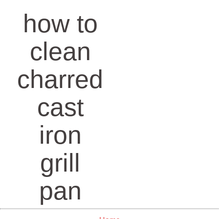
how to
clean
charred
cast
iron
grill
pan