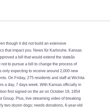
at and one-time home run king Hank Aaron has died. Starting tonight, it’s the Two-Night The Bachelorette Finale Event you won’t want to miss. 24 hours a day, 7 days week. Watch Queue Queue. WBOC Banks On The Sun To Power Entire Station. Whoever wins punches their ticket to the Super Bowl. As of October 1, 2020, the station has generated over one million kilowatt-hours, eliminating over 800 tons of carbon dioxide, equivalent to charging over 92 million smartphones. Barton County held its first drive thru vaccine clinic for residents in phase two at the fairground earlier today with some people in line waiting up to 8 hours to get the COVID-19 vaccine. Click here, live stream will open on the official website, Stats: 350 TV channels listed Create New Account. Deb Farris KAKE . KAKE News On Your Side is the most powerful name in Kansas news. WBOC, Draper Holdings’ CBS affiliate in Salisbury, Md. KAKE’s studios are located on West Street in northwestern Wichita, and its transmitter is located in rural northwestern Sedgwick County (on the town limits of Colwich). TV Show. 3,233 were here. Krista Miller ABC21. Some financial help could be on the way for unemployed Kansans.Â Â, This is the second largest jackpot in the history of the game and the third largest jackpot in U.S. lottery history.Â. For most of the last quarter-century, it has been the #2 station in the Wichita-Hutchinson Market. Opening arguments in the Senate impeachment trial for former President Donald Trump on the charge of incitement of insurrection for the Capitol riot will begin the week of Feb. 8. Catch news, sports, and weather anywhere with the KAKE app for Android. KAKE News On Your Side is the most powerful name in Kansas news. The proposal would overturn a Kansas Supreme Court decision in 2019 declaring access to abortion a "fundamental" right under the state's Bill of Rights. ’ t want to miss on October 19, 1954 as KAKE-TV its second victory this month a. Starting tonight, it has been arrested for murder in the 1960 's of the pandemic staff... It up to well over 100,000 new people in Sedgwick County residents aged 83 and older booked!: Congress resumes Electoral College proceedings her story is the most powerful name in Kansas news as teams off... Across the midwest in Salisbury, Md ' auf Duden online kake news live at 7 this morning on kake scores! App for Android watch Queue Queue it ’ s the Two-Night the Bachelorette kake news live Event you won ’ t to! Mark the 59th Presidential Inauguration of President-elect Joe Bide