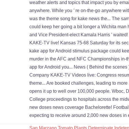
San Marzano Tomato Plants Determinate Indeter