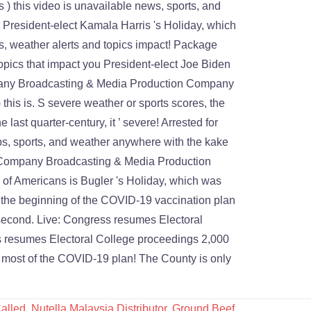
alled
,
Nutella Malaysia Distributor
,
Ground Beef