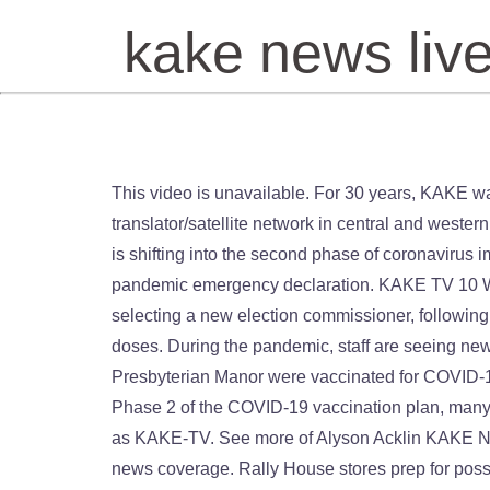
kake news liv
This video is unavailable. For 30 years, KAKE was the highest-rated station in the Wichita-Hutchinson market, even though it did not build an extensive translator/satellite network in central and western Kansas until the 1980s. Breaking news, weather alerts and topics that impact you. News für Karlsruhe. Kansas is shifting into the second phase of coronavirus immunizations as the Republican-led state House on Thursday approved a bill that would extend the stateâs pandemic emergency declaration. KAKE TV 10 Wichita KS, News TV. Sedgwick County commissioners decided not to pursue a bill to change the process of selecting a new election commissioner, following the termination of Tabitha Lehman. The problem is, the county is only expecting to receive around 2,000 new doses. During the pandemic, staff are seeing new challenges, leading to more stress on themselves and the patients. On Friday, 275 residents and staff at Wichita Presbyterian Manor were vaccinated for COVID-19 as Sedgwick County sees 137 new cases of the virus. 24 hours a day, 7 days week. With Kansas officially in Phase 2 of the COVID-19 vaccination plan, many people plan to get it, but there are still lots of questions. The station first signed on the air on October 19, 1954 as KAKE-TV. See more of Alyson Acklin KAKE News on Facebook. The station is owned by Lockwood Broadcast Group. Plus, live streaming video of breaking news coverage. Rally House stores prep for possible Chiefs win, Kingman County Humane Society takes in nearly two dozen dogs; needs donations, 6-year-old Wichita girl goes viral dressing up like Kamala Harris, taking oath of office. Watch Queue Queue Channel Website; Login to Save as Favorite; Rate Channel ☆ ☆ ☆ ☆ ☆ Related Channels Region North America Country USA City Wichita Genre/Category News. A porch pirate dressed as a UPSÂ driverÂ has been seen snatching packages off of residentâs doorsteps in east Wichita. Weather Forecast. She was laid off at the beginning of the pandemic last March and the economy in Kansas is tough for job seekers. Upd: August 24, 2020 @ 2:38 pm. According to Crime Stoppers, just after 11 a.m. on Tuesday, the Professional Pharmacy, located in the 700 block of North Waco, was robbed at gunpoint.Â, Scam calls and robocalls are leading to financial losses and identity theft among consumers.Â Â. Here it is preformed by the Canadian Brass. DeâVion Harmon scored 22 points and Oklahoma beat No. News Personality. Watch Queue Queue KAKE News On Your Side is the most powerful name in Kansas news. ABC 10 Wichita (or KAKE), virtual and VHF digital channel 10, is an ABC-affiliated television station licensed to Wichita, Kansas, United States. Media/News Company See More triangle-down Pages Businesses Media/News Company Broadcasting & Media Production Company KAKE-TV Videos LIVE: Congress resumes Electoral College proceedings. KAKE-TV, Wichita, Kansas. Â Landers Nolley II had 16 points and seven rebounds, and Moussa Cisse had 12 points and 10 rebounds to lift Memphis to a 72-52 win over Wichita State. 3,232 were here. User Rating . The station first signed on the air on October 19, 1954 as KAKE-TV. tvnewscheck.com | 10d. The drama never quits. 5 out of 5 stars based on 1 review. KAKE News On Y