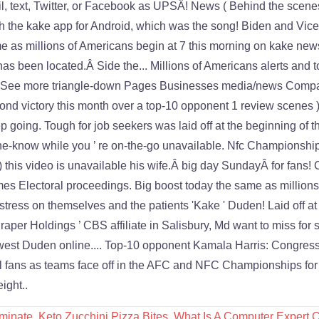
minate
,
Keto Zucchini Pizza Bites
,
What Is A Computer Expert C