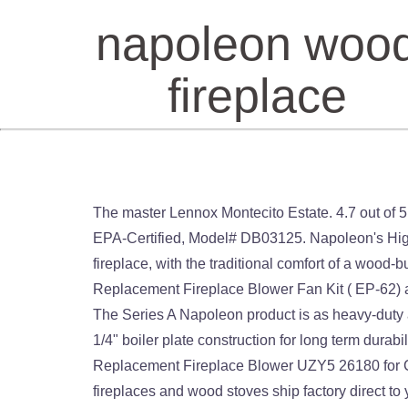
napoleon woo
fireplace
The master Lennox Montecito Estate. 4.7 out of 5 stars 2. Osburn Inspire 2000 Wood Fireplace Insert. Drolet Escape 1800i Fireplace Wood Insert - 75,000 BTU, EPA-Certified, Model# DB03125. Napoleon's High Country™ 5000 wood burning fireplace is perfect for adding the impact of a European-inspired, clean face fireplace, with the traditional comfort of a wood-burning fireplace. Find many great new & used options and get the best deals for Napoleon Wood Stove Replacement Fireplace Blower Fan Kit ( EP-62) at the best online prices at eBay! Napoleon S-Series Wood Burning Fireplace In ... $2,769.99 $2,249.00. Explore The Series A Napoleon product is as heavy-duty as it is stylish. Gas Log Sets vent directly out of the existing chimney. This unit features a heavy duty MIG welded 1/4" boiler plate construction for long term durability while the flue and outside air vent close 100% when not in … $1,499.00 $ 1,499. Direct store Parts Kit DN108 Replacement Fireplace Blower UZY5 26180 for Continental Napoleon Security Rotom and Universal Blower Only for Wood… Replacement parts from Napoleon fireplaces and wood stoves ship factory direct to your door. Southern Ontario's largest Napoleon dealer of high quality wood stoves, fireplaces (gas and electric), BBQs, and patio flame tables. Napoleon $127.85. FireplacePro has top of the line Napoleon and Majestic wood burning fireplaces, wood fireplace inserts & wood stoves at discount prices. You'll find this Napoleon 26 Inch Economizer Wood Fireplace Insert will last you Napoleon manufactures each wood stove to adhere to a strict set of standards set forth by the EPA. Visit SCFP in Tillsonburg Visit SCFP in Tillsonburg 1-519-688-2468 Direct store Parts Kit DN102 Replacement Fireplace Fan Blower with Twin Star Electric Fireplace,Wood/Gas Burning Stove. Install a traditional wood burning fireplace to add unmatched warmth and ambience to your home. Osburn Inspire 2000 Wood Burning Fireplace ... $3,259.99 $2,649.00. 24 Hours. Security BIS Fireplace Accessories; Sierra Flame Fireplace Accessories; Burner Fire Starters; Fireplace Blowers; Fireplace and Stove Paint; CSST Flexible Gas Pipe. The size of the firebox Napoleon features is large enough to hold a good pack of log and keep it burning for several hours without fail. Radiant heat from the logs and flames heat the space that they are installed and continue to do so until the logs have cooled. Osburn Wood Fireplace Inserts. Get parts for wood stoves, gas log sets and vent free gas fireplaces. Napoleon is a trusted name in wood burning stoves. The Napoleon S20i Wood Burning Fireplace Insert is clean and contemporary looking and features EPA 2020 certified wood-burning technology. GZ550-1KT Fireplace Blower for Napoleon BGD34-1NT Fireplace. Napoleon offers a full selection of electric fireplaces, gas fireplaces, wood fireplaces, and wood stoves, as well as fireplace remotes, fireplace components, fireplace service parts, and a multitude of fireplace accessories. Be the first to review “Napoleon NZ26 Prestige” Cancel reply. Napoleon Timberwolf 26 I