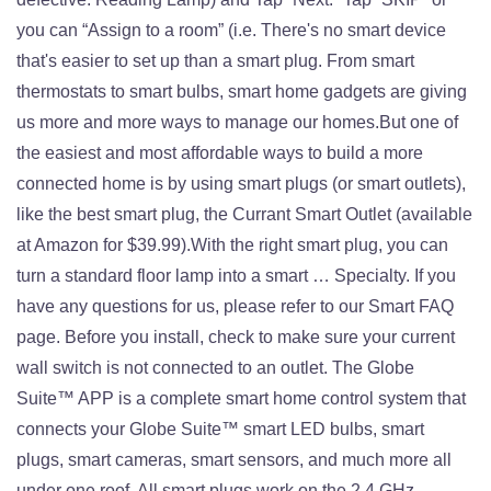
you can “Assign to a room” (i.e. There's no smart device
that's easier to set up than a smart plug. From smart
thermostats to smart bulbs, smart home gadgets are giving
us more and more ways to manage our homes.But one of
the easiest and most affordable ways to build a more
connected home is by using smart plugs (or smart outlets),
like the best smart plug, the Currant Smart Outlet (available
at Amazon for $39.99).With the right smart plug, you can
turn a standard floor lamp into a smart … Specialty. If you
have any questions for us, please refer to our Smart FAQ
page. Before you install, check to make sure your current
wall switch is not connected to an outlet. The Globe
Suite™ APP is a complete smart home control system that
connects your Globe Suite™ smart LED bulbs, smart
plugs, smart cameras, smart sensors, and much more all
under one roof. All smart plugs work on the 2.4 GHz