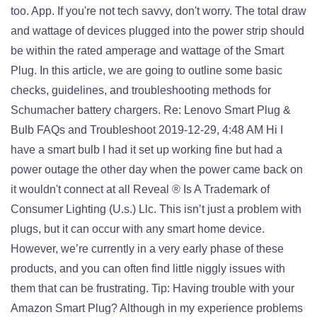
too. App. If you're not tech savvy, don't worry. The total draw
and wattage of devices plugged into the power strip should
be within the rated amperage and wattage of the Smart
Plug. In this article, we are going to outline some basic
checks, guidelines, and troubleshooting methods for
Schumacher battery chargers. Re: Lenovo Smart Plug &
Bulb FAQs and Troubleshoot 2019-12-29, 4:48 AM Hi I
have a smart bulb I had it set up working fine but had a
power outage the other day when the power came back on
it wouldn't connect at all Reveal ® Is A Trademark of
Consumer Lighting (U.s.) Llc. This isn’t just a problem with
plugs, but it can occur with any smart home device.
However, we’re currently in a very early phase of these
products, and you can often find little niggly issues with
them that can be frustrating. Tip: Having trouble with your
Amazon Smart Plug? Although in my experience problems