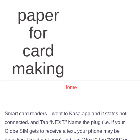
paper
for
card
making
Home
Smart card readers. I went to Kasa app and it states not
connected. and Tap “NEXT.” Name the plug (i.e. If your
Globe SIM gets to receive a text, your phone may be
defective. Reading Lamp) and Tap “Next.” Tap “SKIP” or