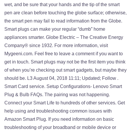
wet, and be sure that your hands and the tip of the smart
pen are clean before touching the globe surface; otherwise,
the smart pen may fail to read information from the Globe.
Smart plugs can make your regular “dumb” home
appliances smarter. Globe Electric – The Creative Energy
Company® since 1932. For more information, visit
Mygeeni.com. Feel free to leave a comment if you want to
get in touch. Smart plugs may not be the first item you think
of when you’re checking out smart gadgets, but maybe they
should be. L3 August 04, 2018 11:11; Updated; Follow .
Smart Card service. Setup Configurations- Lenovo Smart
Plug & Bulb FAQs. The pairing was not happening.
Connect your Smart Life to hundreds of other services. Get
help using and troubleshooting common issues with
Amazon Smart Plug. If you need information on basic
troubleshooting of your broadband or mobile device or