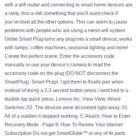
with a wifi router and connecting to smart home devices are
a rarity, this is still something that you’ll want check if
you’ve tried all the other options. This can seem to cause
problems with people who are using a mesh wifi system.
Globe Smart Plug turns any plug into a smart device; works
with lamps, coffee machines, seasonal lighting and more!
Create the perfect scene. Enter the accessory code
manually or use your device’s camera to read the
accessory code on the plug (DO NOT disconnect the
SmartPlug). Smart Plugs. I got them to finally pair when
instead of doing a 2-3 second button press i switched to a
double tap quick press. Lenovo Inc. View View. Wired
Switches. 02. The devices were dicovered right away. 01.
All of a sudden it stopped working. C-Reach. How to Enter
Recovery Mode . Page 8: How To Renew Your Internet
Subscription Do not get SmartGlobe™ or any of its parts