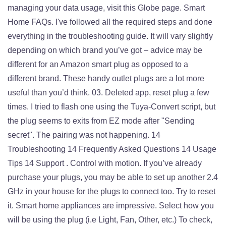
managing your data usage, visit this Globe page. Smart
Home FAQs. I've followed all the required steps and done
everything in the troubleshooting guide. It will vary slightly
depending on which brand you’ve got – advice may be
different for an Amazon smart plug as opposed to a
different brand. These handy outlet plugs are a lot more
useful than you’d think. 03. Deleted app, reset plug a few
times. I tried to flash one using the Tuya-Convert script, but
the plug seems to exits from EZ mode after "Sending
secret". The pairing was not happening. 14
Troubleshooting 14 Frequently Asked Questions 14 Usage
Tips 14 Support . Control with motion. If you’ve already
purchase your plugs, you may be able to set up another 2.4
GHz in your house for the plugs to connect too. Try to reset
it. Smart home appliances are impressive. Select how you
will be using the plug (i.e Light, Fan, Other, etc.) To check,