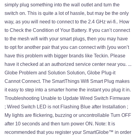
simply plug something into the wall outlet and turn the
switch on. This is quite a lot of hassle, but may be the only
way, as you will need to connect to the 2.4 GHz wi-fi.. How
to Check the Condition of Your Battery. If you can’t connect
to the mesh wifi with your smart plugs, then you may have
to opt for another pair that you can connect with (you won’t
have this problem with bigger brands like Teckin. Please
have it checked at an authorized service center near you. ...
Globe Problem and Solution Solution, Globe Plug-it
Cannot Connect. The SmartThings Wifi Smart Plug makes
it easy to step into a smarter home the instant you plug it in.
Troubleshooting Unable to Update Wired Switch Firmware
; Wired Switch LED is not Flashing Blue after Installation ;
My lights are flickering, buzzing or uncontrollable Turn OFF
after 10 seconds and then turn power ON. Note: It is
recommended that you register your SmartGlobe™ in order