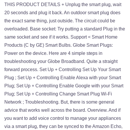
THIS PRODUCT DETAILS + Unplug the smart plug, wait
20 seconds and plug it back. An outdoor smart plug does
the exact same thing, just outside. The circuit could be
overloaded. Base socket: Try putting a standard Plug in the
same socket and see if it works. Support < Smart Home
Products (C by GE) Smart Bulbs. Globe Smart Plugs:
Power on the device. Here are 4 simple steps in
troubleshooting your Globe Broadband. Quite a straight
forward process. Set Up + Controlling Set Up Your Smart
Plug ; Set Up + Controlling Enable Alexa with your Smart
Plug; Set Up + Controlling Enable Google with your Smart
Plug; Set Up + Controlling Change Smart Plug Wi-Fi
Network ; Troubleshooting. But, there is some general
advice that works well across the board. Overview. And if
you want to add voice control to manage your appliances
via a smart plug, they can be synced to the Amazon Echo,