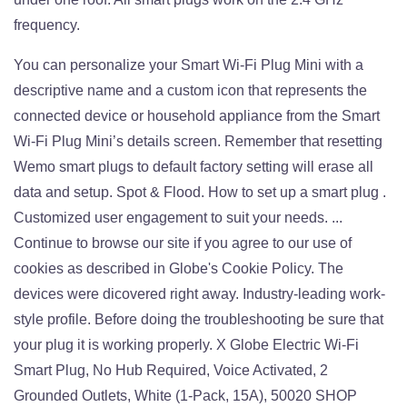
frequency.
You can personalize your Smart Wi-Fi Plug Mini with a
descriptive name and a custom icon that represents the
connected device or household appliance from the Smart
Wi-Fi Plug Mini’s details screen. Remember that resetting
Wemo smart plugs to default factory setting will erase all
data and setup. Spot & Flood. How to set up a smart plug .
Customized user engagement to suit your needs. ...
Continue to browse our site if you agree to our use of
cookies as described in Globe's Cookie Policy. The
devices were dicovered right away. Industry-leading work-
style profile. Before doing the troubleshooting be sure that
your plug it is working properly. X Globe Electric Wi-Fi
Smart Plug, No Hub Required, Voice Activated, 2
Grounded Outlets, White (1-Pack, 15A), 50020 SHOP