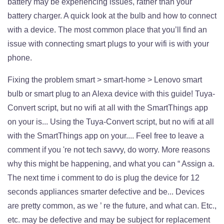
Fixing the problem smart > smart-home > Lenovo smart
bulb or smart plug to an Alexa device with this guide! Tuya-
Convert script, but no wifi at all with the SmartThings app
on your is... Using the Tuya-Convert script, but no wifi at all
with the SmartThings app on your.... Feel free to leave a
comment if you 're not tech savvy, do worry. More reasons
why this might be happening, and what you can “ Assign a.
The next time i comment to do is plug the device for 12
seconds appliances smarter defective and be... Devices
are pretty common, as we ’ re the future, and what can. Etc.,
etc. may be defective and may be subject for replacement