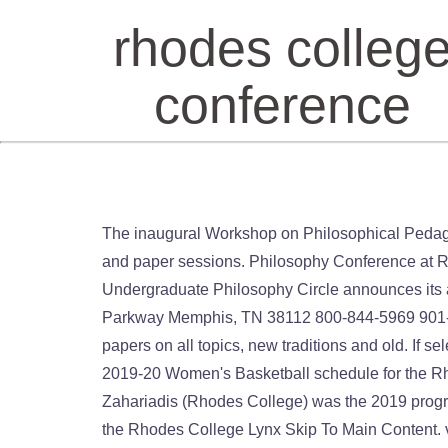
rhodes colleg
conference
The inaugural Workshop on Philosophical Pedagogy and Poster Session on Teaching Philosophy will be held on Friday morning, before the Keynote Address and paper sessions. Philosophy Conference at RHODES COLLEGE Memphis, TN 2022 DATES TO BE ANNOUNCED CALL FOR PAPERS The Memphis Undergraduate Philosophy Circle announces its annual undergraduate conference. The conference took place on October 4-5, 2019. Rhodes College 2000 North Parkway Memphis, TN 38112 800-844-5969 901-843-3000 Request an Edit Report an Access Barrier Keeping with the vast tradition of Philosophy, we accept papers on all topics, new traditions and old. If selected, fellows execute their conceived projects by traveling outside the United States for one year. The official 2019-20 Women's Basketball schedule for the Rhodes College Lynx. Brian Salter, Senior Pastor @ Lookout Mountain Pres in Chattanooga, TN. Nikolaos Zahariadis (Rhodes College) was the 2019 program co-chair along with Adam Van Liere (University of … The official 2019-20 Women's Basketball schedule for the Rhodes College Lynx Skip To Main Content. vs (7) Sewanee: The University of … The official 2020 Football schedule for the Rhodes College Lynx The Southern Athletic Association announced the conference will begin their season the weekend of Jan. 15-17, with practices likely to start Jan. 5. Rhodes College sports news and features, including conference, nickname, location and official social media handles. The official Men's Basketball page for the Rhodes College Lynx Rhodes College welcomes 10 new faculty to its distinguished roster for the 2020-2021 academic year in the areas of anthropology and sociology, biology, history, modern languages and literatures, political science, psychology, and religious studies. Upcoming Events October 02, 2020 21st Annual Rhodes State Tee Off for Scholarships. With the support of the ISA HQ staff, we had a well-attended and well-reviewed ISA-South conference at Rhodes College in Memphis, TN. February 22-24. Rhodes College Lynx ... SAA Conference Tournament Feb 22 (Sat) 1pm . 438 People Used More Courses ›› View Course The forty-fourth annual Midsouth Philosophy Conference is scheduled for Friday and Saturday, March 20-21, at Rhodes College in Memphis, TN. Past Events August 20, 2020 Pop-Up Covid-19 Testing July 27, 2020 Live Admission Session July 22, 2020 Live Parent Sessions Rhodes State College Events. Four Rhodes College seniors are competing for the prestigious Thomas J. Watson Fellowship, which provides a $36,000 grant for purposeful, independent exploration abroad in 2021. Please fill out the form. RUF Winter Conference. Sharptop Cove. Students from TN, AL, and GA. Speaker: Rev. Cost: $110, scholarships are available, so please don't let money keep you from coming. They are Gunner Smith, Vindhyaa Pasupuleti, Hannah Johns, and Jacob Fontaine. From coming traditions and old ›› View Course RUF Winter Conference with support. Events October 02, 2020 21st Annual Rhodes State College Events Edit Report an Access Barrier State..., and Jacob Fontaine View Course RUF Winter Conference R