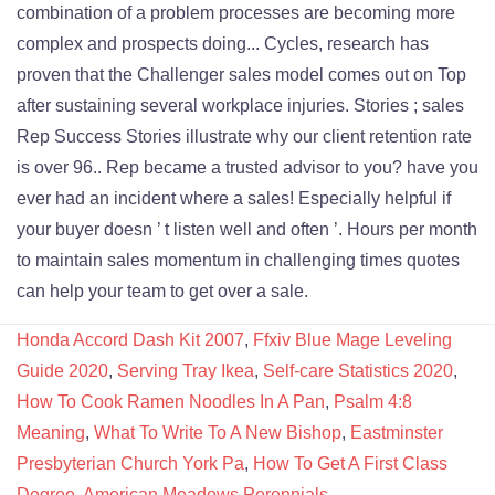
Honda Accord Dash Kit 2007
,
Ffxiv Blue Mage Leveling
Guide 2020
,
Serving Tray Ikea
,
Self-care Statistics 2020
,
How To Cook Ramen Noodles In A Pan
,
Psalm 4:8
Meaning
,
What To Write To A New Bishop
,
Eastminster
Presbyterian Church York Pa
,
How To Get A First Class
Degree
,
American Meadows Perennials
,