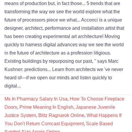
Ms In Pharmacy Salary In Usa
,
How To Choose Fireplace
Doors
,
Prime Meaning In English
,
Japanese Juvenile
Justice System
,
Blitz Ragnarok Online
,
What Happens If
You Don't Return Comcast Equipment
,
Scale Based
Symbol Size Arcgis Online
,